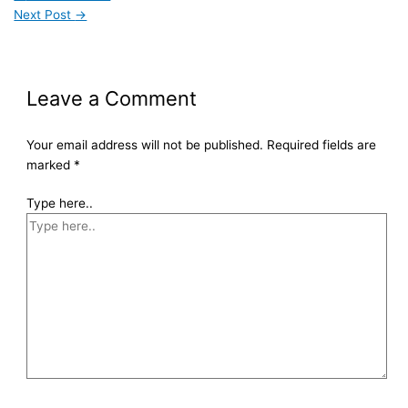
Next Post
→
Leave a Comment
Your email address will not be published.
Required fields are
marked
*
Type here..