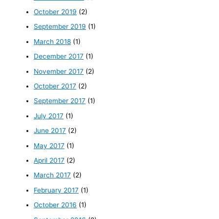
October 2019
(2)
September 2019
(1)
March 2018
(1)
December 2017
(1)
November 2017
(2)
October 2017
(2)
September 2017
(1)
July 2017
(1)
June 2017
(2)
May 2017
(1)
April 2017
(2)
March 2017
(2)
February 2017
(1)
October 2016
(1)