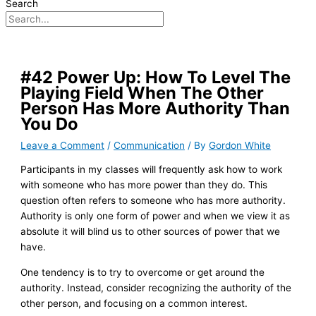
Search
#42 Power Up: How To Level The
Playing Field When The Other
Person Has More Authority Than
You Do
Leave a Comment
/
Communication
/ By
Gordon White
Participants in my classes will frequently ask how to work
with someone who has more power than they do. This
question often refers to someone who has more authority.
Authority is only one form of power and when we view it as
absolute it will blind us to other sources of power that we
have.
One tendency is to try to overcome or get around the
authority. Instead, consider recognizing the authority of the
other person, and focusing on a common interest.