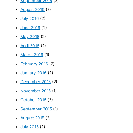
September 2016
(2)
August 2016
(2)
July 2016
(2)
June 2016
(2)
May 2016
(2)
April 2016
(2)
March 2016
(1)
February 2016
(2)
January 2016
(2)
December 2015
(2)
November 2015
(1)
October 2015
(2)
September 2015
(1)
August 2015
(2)
July 2015
(2)