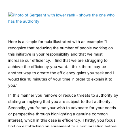
Here is a simple formula illustrated with an example: “I
recognize that reducing the number of people working on
this initiative is your responsibility and that we must
increase our efficiency. I find that we are struggling to
achieve the efficiency you want. I think there may be
another way to create the efficiency gains you seek and I
would like 10 minutes of your time in order to explain it to
you.”
In this manner you remove or reduce threats to authority by
stating or implying that you are subject to that authority.
Secondly, you frame your wish to advocate for your needs
or perspective through highlighting a genuine common
interest, which in this case is efficiency. Thirdly, you focus
first on establishing an agreement to a conversation before