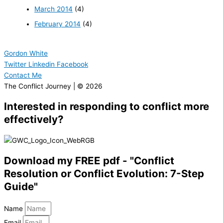
March 2014
(4)
February 2014
(4)
Gordon White
Twitter
Linkedin
Facebook
Contact Me
The Conflict Journey | © 2026
Interested in responding to conflict more
effectively?
Download my FREE pdf - "Conflict
Resolution or Conflict Evolution: 7-Step
Guide"
Name
Email