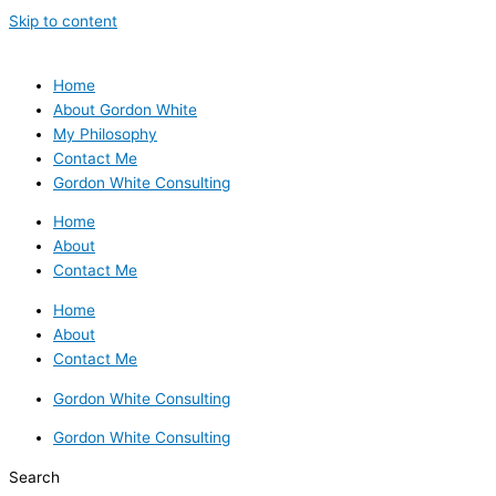
Skip to content
Home
About Gordon White
My Philosophy
Contact Me
Gordon White Consulting
Home
About
Contact Me
Home
About
Contact Me
Gordon White Consulting
Gordon White Consulting
Search