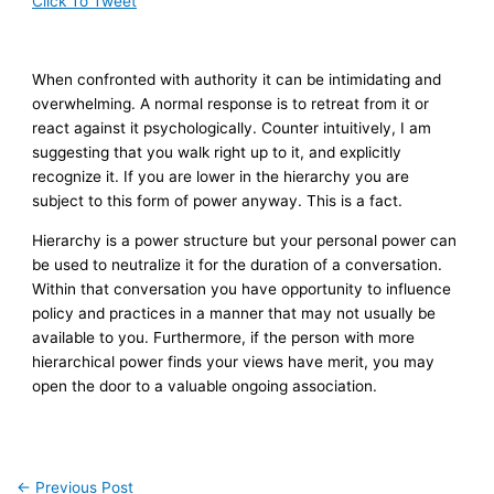
Click To Tweet
When confronted with authority it can be intimidating and
overwhelming. A normal response is to retreat from it or
react against it psychologically. Counter intuitively, I am
suggesting that you walk right up to it, and explicitly
recognize it. If you are lower in the hierarchy you are
subject to this form of power anyway. This is a fact.
Hierarchy is a power structure but your personal power can
be used to neutralize it for the duration of a conversation.
Within that conversation you have opportunity to influence
policy and practices in a manner that may not usually be
available to you. Furthermore, if the person with more
hierarchical power finds your views have merit, you may
open the door to a valuable ongoing association.
←
Previous Post