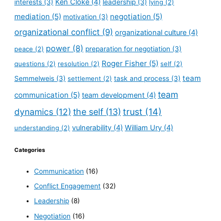
Ken Cloke
(4)
interests
(3)
leadership
(3)
lying
(2)
mediation
(5)
negotiation
(5)
motivation
(3)
organizational conflict
(9)
organizational culture
(4)
power
(8)
peace
(2)
preparation for negotiation
(3)
Roger Fisher
(5)
questions
(2)
resolution
(2)
self
(2)
team
Semmelweis
(3)
settlement
(2)
task and process
(3)
team
communication
(5)
team development
(4)
dynamics
(12)
the self
(13)
trust
(14)
vulnerability
(4)
William Ury
(4)
understanding
(2)
Categories
Communication
(16)
Conflict Engagement
(32)
Leadership
(8)
Negotiation
(16)