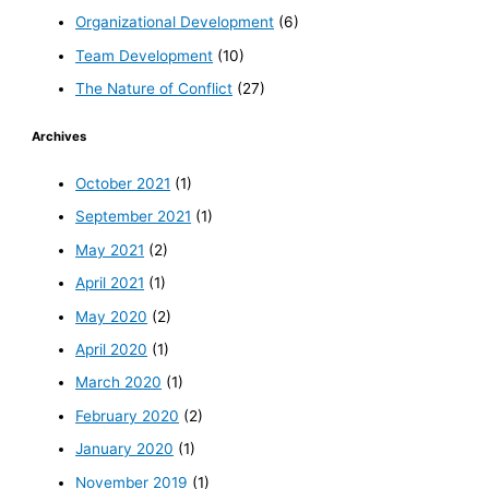
Organizational Development
(6)
Team Development
(10)
The Nature of Conflict
(27)
Archives
October 2021
(1)
September 2021
(1)
May 2021
(2)
April 2021
(1)
May 2020
(2)
April 2020
(1)
March 2020
(1)
February 2020
(2)
January 2020
(1)
November 2019
(1)