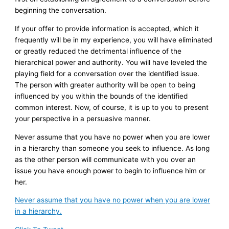
beginning the conversation.
If your offer to provide information is accepted, which it
frequently will be in my experience, you will have eliminated
or greatly reduced the detrimental influence of the
hierarchical power and authority. You will have leveled the
playing field for a conversation over the identified issue.
The person with greater authority will be open to being
influenced by you within the bounds of the identified
common interest. Now, of course, it is up to you to present
your perspective in a persuasive manner.
Never assume that you have no power when you are lower
in a hierarchy than someone you seek to influence. As long
as the other person will communicate with you over an
issue you have enough power to begin to influence him or
her.
Never assume that you have no power when you are lower
in a hierarchy.