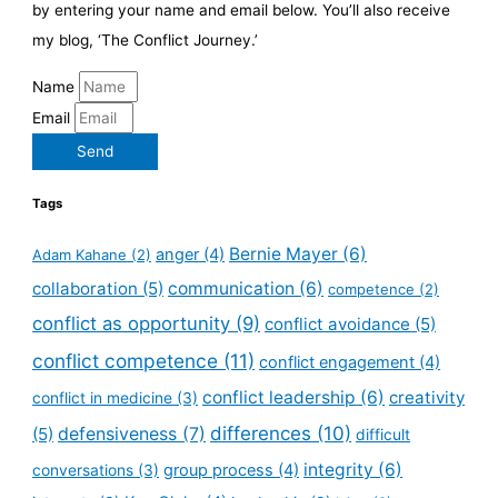
by entering your name and email below. You’ll also receive
my blog, ‘The Conflict Journey.’
Name
Email
Send
Tags
Bernie Mayer
(6)
anger
(4)
Adam Kahane
(2)
collaboration
(5)
communication
(6)
competence
(2)
conflict as opportunity
(9)
conflict avoidance
(5)
conflict competence
(11)
conflict engagement
(4)
conflict leadership
(6)
creativity
conflict in medicine
(3)
defensiveness
(7)
differences
(10)
(5)
difficult
integrity
(6)
group process
(4)
conversations
(3)