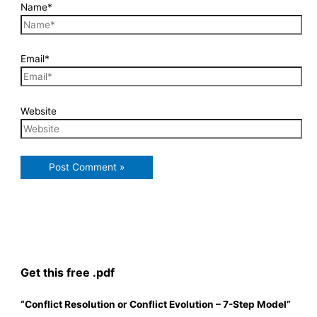
Name*
Email*
Website
Get this free .pdf
“Conflict Resolution or Conflict Evolution – 7-Step Model”