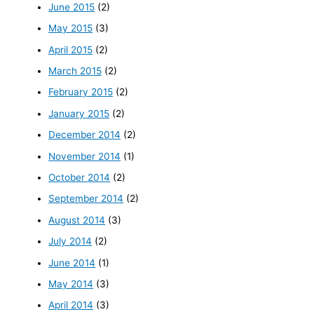
June 2015
(2)
May 2015
(3)
April 2015
(2)
March 2015
(2)
February 2015
(2)
January 2015
(2)
December 2014
(2)
November 2014
(1)
October 2014
(2)
September 2014
(2)
August 2014
(3)
July 2014
(2)
June 2014
(1)
May 2014
(3)
April 2014
(3)