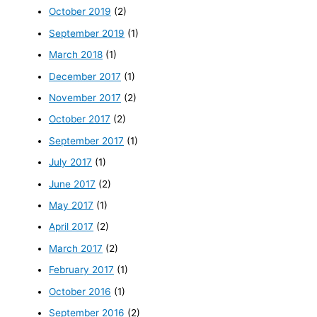
October 2019
(2)
September 2019
(1)
March 2018
(1)
December 2017
(1)
November 2017
(2)
October 2017
(2)
September 2017
(1)
July 2017
(1)
June 2017
(2)
May 2017
(1)
April 2017
(2)
March 2017
(2)
February 2017
(1)
October 2016
(1)
September 2016
(2)