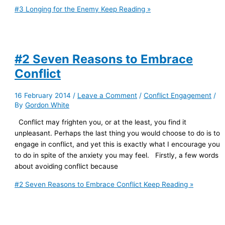
#3 Longing for the Enemy
Keep Reading »
#2 Seven Reasons to Embrace
Conflict
16 February 2014
/
Leave a Comment
/
Conflict Engagement
/
By
Gordon White
Conflict may frighten you, or at the least, you find it
unpleasant. Perhaps the last thing you would choose to do is to
engage in conflict, and yet this is exactly what I encourage you
to do in spite of the anxiety you may feel. Firstly, a few words
about avoiding conflict because
#2 Seven Reasons to Embrace Conflict
Keep Reading »