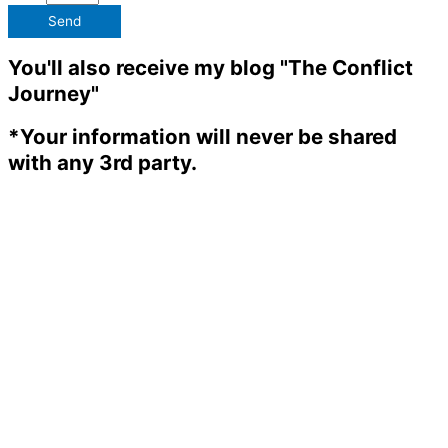
Send
You'll also receive my blog "The Conflict
Journey"
*Your information will never be shared
with any 3rd party.