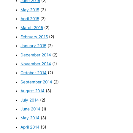
June 2015
(2)
May 2015
(3)
April 2015
(2)
March 2015
(2)
February 2015
(2)
January 2015
(2)
December 2014
(2)
November 2014
(1)
October 2014
(2)
September 2014
(2)
August 2014
(3)
July 2014
(2)
June 2014
(1)
May 2014
(3)
April 2014
(3)