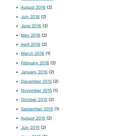
August 2016
(2)
July 2016
(2)
June 2016
(2)
May 2016
(2)
April 2016
(2)
March 2016
(1)
February 2016
(2)
January 2016
(2)
December 2015
(2)
November 2015
(1)
October 2015
(2)
September 2015
(1)
August 2015
(2)
July 2015
(2)