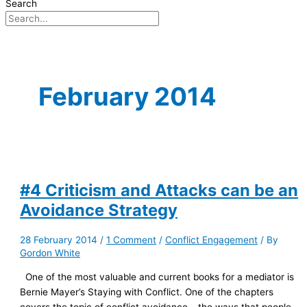
Search
February 2014
#4 Criticism and Attacks can be an
Avoidance Strategy
28 February 2014
/
1 Comment
/
Conflict Engagement
/ By
Gordon White
One of the most valuable and current books for a mediator is
Bernie Mayer’s Staying with Conflict. One of the chapters
covers the topic of conflict avoidance – the ways that people