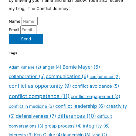
by entering your name and email below. You’ll also receive
my blog, ‘The Conflict Journey.’
Name
Email
Send
Tags
Bernie Mayer
(6)
anger
(4)
Adam Kahane
(2)
collaboration
(5)
communication
(6)
competence
(2)
conflict as opportunity
(9)
conflict avoidance
(5)
conflict competence
(11)
conflict engagement
(4)
conflict leadership
(6)
creativity
conflict in medicine
(3)
defensiveness
(7)
differences
(10)
(5)
difficult
integrity
(6)
group process
(4)
conversations
(3)
Ken Cloke
(4)
interests
(3)
leadership
(3)
lying
(2)