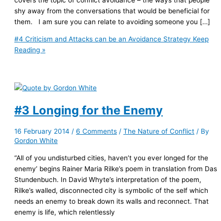
shy away from the conversations that would be beneficial for
them. I am sure you can relate to avoiding someone you […]
#4 Criticism and Attacks can be an Avoidance Strategy
Keep
Reading »
#3 Longing for the Enemy
16 February 2014
/
6 Comments
/
The Nature of Conflict
/ By
Gordon White
“All of you undisturbed cities, haven’t you ever longed for the
enemy’ begins Rainer Maria Rilke’s poem in translation from Das
Stundenbuch. In David Whyte’s interpretation of the poem,
Rilke’s walled, disconnected city is symbolic of the self which
needs an enemy to break down its walls and reconnect. That
enemy is life, which relentlessly