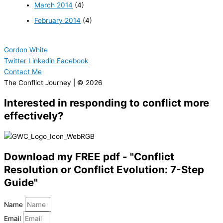
March 2014
(4)
February 2014
(4)
Gordon White
Twitter
Linkedin
Facebook
Contact Me
The Conflict Journey | © 2026
Interested in responding to conflict more
effectively?
Download my FREE pdf - "Conflict
Resolution or Conflict Evolution: 7-Step
Guide"
Name
Email