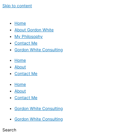
Skip to content
Home
About Gordon White
My Philosophy
Contact Me
Gordon White Consulting
Home
About
Contact Me
Home
About
Contact Me
Gordon White Consulting
Gordon White Consulting
Search