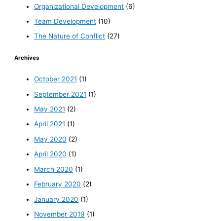
Organizational Development
(6)
Team Development
(10)
The Nature of Conflict
(27)
Archives
October 2021
(1)
September 2021
(1)
May 2021
(2)
April 2021
(1)
May 2020
(2)
April 2020
(1)
March 2020
(1)
February 2020
(2)
January 2020
(1)
November 2019
(1)