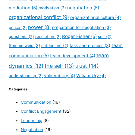
mediation
(5)
negotiation
(5)
motivation
(3)
organizational conflict
(9)
organizational culture
(4)
power
(8)
peace
(2)
preparation for negotiation
(3)
Roger Fisher
(5)
questions
(2)
resolution
(2)
self
(2)
team
Semmelweis
(3)
settlement
(2)
task and process
(3)
team
communication
(5)
team development
(4)
dynamics
(12)
the self
(13)
trust
(14)
vulnerability
(4)
William Ury
(4)
understanding
(2)
Categories
Communication
(16)
Conflict Engagement
(32)
Leadership
(8)
Negotiation
(16)