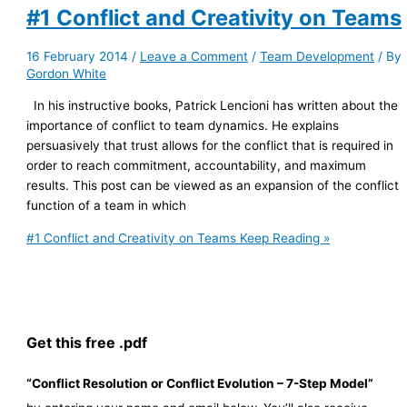
#1 Conflict and Creativity on Teams
16 February 2014
/
Leave a Comment
/
Team Development
/ By
Gordon White
In his instructive books, Patrick Lencioni has written about the
importance of conflict to team dynamics. He explains
persuasively that trust allows for the conflict that is required in
order to reach commitment, accountability, and maximum
results. This post can be viewed as an expansion of the conflict
function of a team in which
#1 Conflict and Creativity on Teams
Keep Reading »
Get this free .pdf
“Conflict Resolution or Conflict Evolution – 7-Step Model”