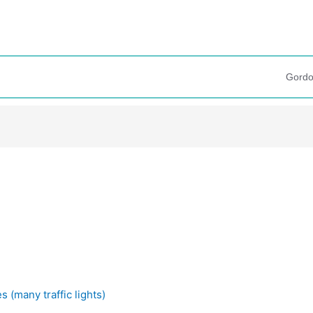
Gordo