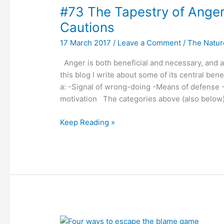
#73 The Tapestry of Anger
Tapestry
of
Cautions
Anger:
17 March 2017
/
Leave a Comment
/
The Nature
A
Review
Anger is both beneficial and necessary, and at 
of
this blog I write about some of its central bene
Benefits
a: -Signal of wrong-doing -Means of defense 
and
motivation The categories above (also below)
Cautions
Keep Reading »
#72