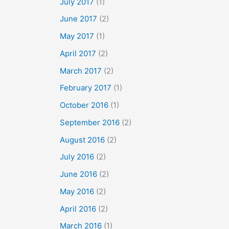
July 2017
(1)
June 2017
(2)
May 2017
(1)
April 2017
(2)
March 2017
(2)
February 2017
(1)
October 2016
(1)
September 2016
(2)
August 2016
(2)
July 2016
(2)
June 2016
(2)
May 2016
(2)
April 2016
(2)
March 2016
(1)