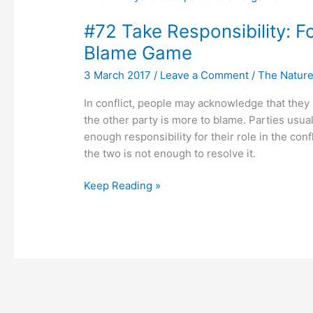
Take
#72 Take Responsibility: F
Responsibility:
Four
Blame Game
Ways
3 March 2017
/
Leave a Comment
/
The Nature 
to
Get
In conflict, people may acknowledge that they 
Out
the other party is more to blame. Parties usua
of
enough responsibility for their role in the conf
the
the two is not enough to resolve it.
Blame
Game
Keep Reading »