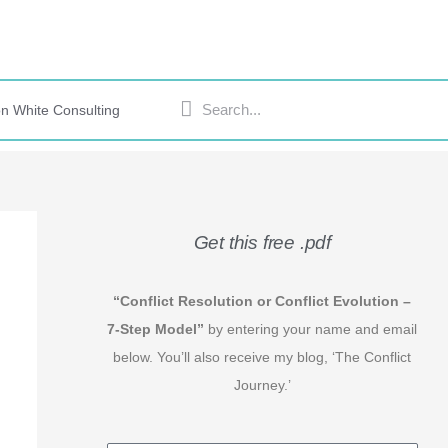
Search
Search
n White Consulting
Get this free .pdf
“Conflict Resolution or Conflict Evolution –
7-Step Model”
by entering your name and email
below. You’ll also receive my blog, ‘The Conflict
Journey.’