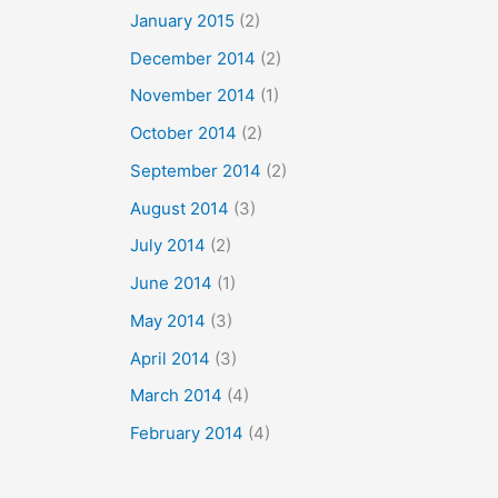
January 2015
(2)
December 2014
(2)
November 2014
(1)
October 2014
(2)
September 2014
(2)
August 2014
(3)
July 2014
(2)
June 2014
(1)
May 2014
(3)
April 2014
(3)
March 2014
(4)
February 2014
(4)