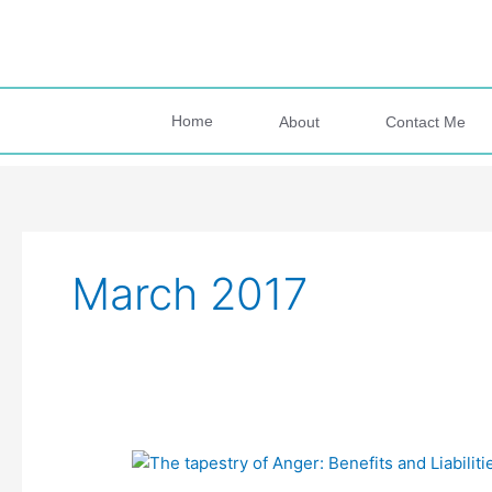
Skip
to
content
Home
About
Contact Me
March 2017
#73
The