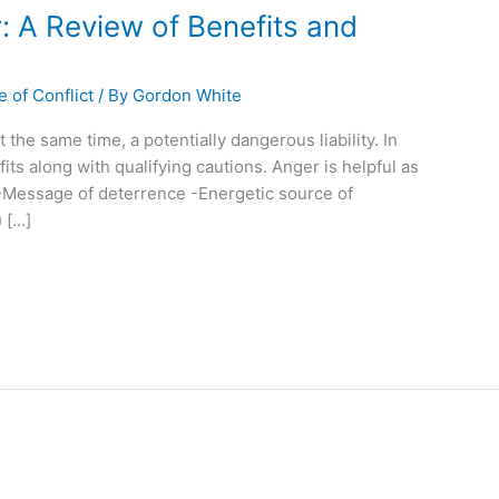
: A Review of Benefits and
 of Conflict
/ By
Gordon White
the same time, a potentially dangerous liability. In
fits along with qualifying cautions. Anger is helpful as
-Message of deterrence -Energetic source of
 […]