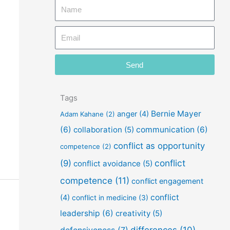
N
a
E
m
m
e
a
Send
i
l
Tags
Bernie Mayer
anger
(4)
Adam Kahane
(2)
(6)
collaboration
(5)
communication
(6)
conflict as opportunity
competence
(2)
conflict
(9)
conflict avoidance
(5)
competence
(11)
conflict engagement
conflict
(4)
conflict in medicine
(3)
leadership
(6)
creativity
(5)