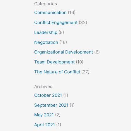
Categories
Communication
(16)
Conflict Engagement
(32)
Leadership
(8)
Negotiation
(16)
Organizational Development
(6)
Team Development
(10)
The Nature of Conflict
(27)
Archives
October 2021
(1)
September 2021
(1)
May 2021
(2)
April 2021
(1)