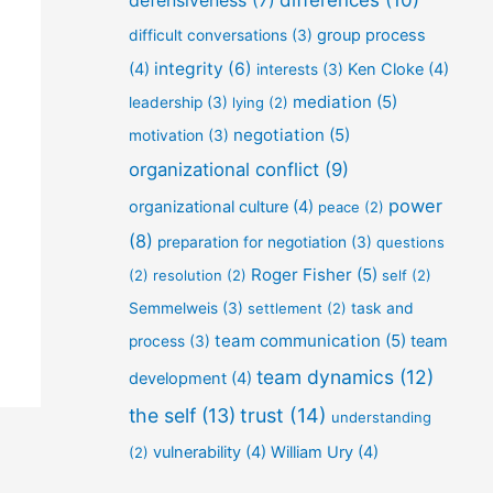
defensiveness
(7)
differences
(10)
group process
difficult conversations
(3)
integrity
(6)
(4)
Ken Cloke
(4)
interests
(3)
mediation
(5)
leadership
(3)
lying
(2)
negotiation
(5)
motivation
(3)
organizational conflict
(9)
power
organizational culture
(4)
peace
(2)
(8)
preparation for negotiation
(3)
questions
Roger Fisher
(5)
(2)
resolution
(2)
self
(2)
Semmelweis
(3)
settlement
(2)
task and
team communication
(5)
team
process
(3)
team dynamics
(12)
development
(4)
the self
(13)
trust
(14)
understanding
vulnerability
(4)
William Ury
(4)
(2)