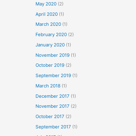
May 2020
(2)
April 2020
(1)
March 2020
(1)
February 2020
(2)
January 2020
(1)
November 2019
(1)
October 2019
(2)
September 2019
(1)
March 2018
(1)
December 2017
(1)
November 2017
(2)
October 2017
(2)
September 2017
(1)