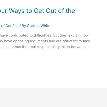
our Ways to Get Out of the
of Conflict
/ By
Gordon White
have contributed to difficulties, but then explain how
lly have opposing arguments and are reluctant to take
lict, and thus the total responsibility taken between