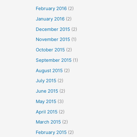
February 2016
(2)
January 2016
(2)
December 2015
(2)
November 2015
(1)
October 2015
(2)
September 2015
(1)
August 2015
(2)
July 2015
(2)
June 2015
(2)
May 2015
(3)
April 2015
(2)
March 2015
(2)
February 2015
(2)