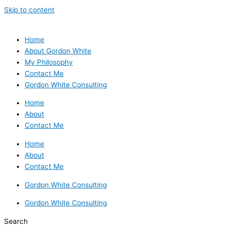
Skip to content
Home
About Gordon White
My Philosophy
Contact Me
Gordon White Consulting
Home
About
Contact Me
Home
About
Contact Me
Gordon White Consulting
Gordon White Consulting
Search