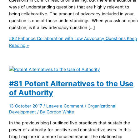
ways of understanding questions that are highly relevant to
being collaborative. The amount of advocacy included in your
question is one of those understandings. When you ask an open
question, is it a low advocacy question […]
#82 Enhance Collaboration with Low Advocacy Questions
Keep
Reading »
#81 Potent Alternatives to the Use
of Authority
13 October 2017
/
Leave a Comment
/
Organizational
Development
/ By
Gordon White
In the previous blog I outlined five practices that sustain the
power of authority for positive and constructive uses. In this
blog I explore in a more focused manner the relationship