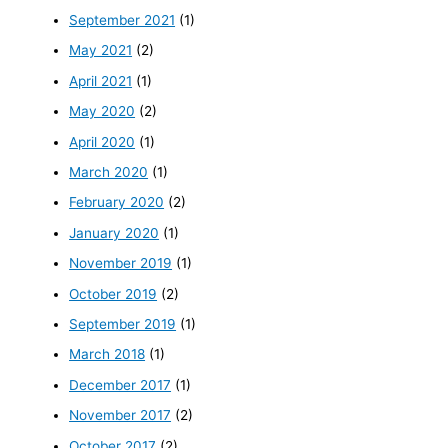
September 2021
(1)
May 2021
(2)
April 2021
(1)
May 2020
(2)
April 2020
(1)
March 2020
(1)
February 2020
(2)
January 2020
(1)
November 2019
(1)
October 2019
(2)
September 2019
(1)
March 2018
(1)
December 2017
(1)
November 2017
(2)
October 2017
(2)