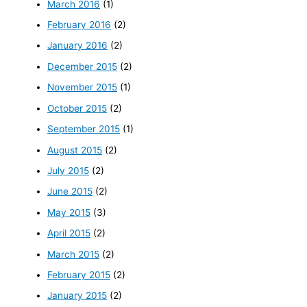
March 2016
(1)
February 2016
(2)
January 2016
(2)
December 2015
(2)
November 2015
(1)
October 2015
(2)
September 2015
(1)
August 2015
(2)
July 2015
(2)
June 2015
(2)
May 2015
(3)
April 2015
(2)
March 2015
(2)
February 2015
(2)
January 2015
(2)