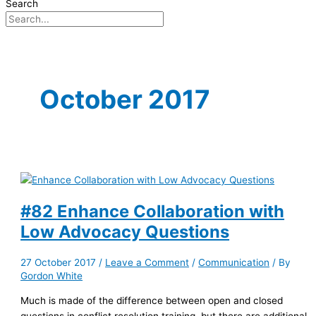
Search
October 2017
#82 Enhance Collaboration with
Low Advocacy Questions
27 October 2017
/
Leave a Comment
/
Communication
/ By
Gordon White
Much is made of the difference between open and closed
questions in conflict resolution training, but there are additional