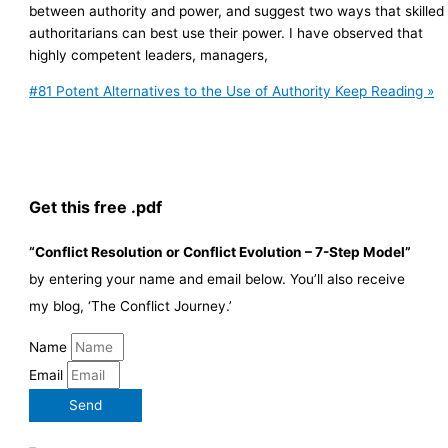
between authority and power, and suggest two ways that skilled
authoritarians can best use their power. I have observed that
highly competent leaders, managers,
#81 Potent Alternatives to the Use of Authority
Keep Reading »
Get this free .pdf
“Conflict Resolution or Conflict Evolution – 7-Step Model”
by entering your name and email below. You’ll also receive
my blog, ‘The Conflict Journey.’
Name
Email
Send