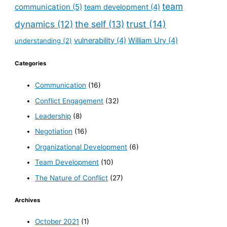
team
communication
(5)
team development
(4)
dynamics
(12)
the self
(13)
trust
(14)
vulnerability
(4)
William Ury
(4)
understanding
(2)
Categories
Communication
(16)
Conflict Engagement
(32)
Leadership
(8)
Negotiation
(16)
Organizational Development
(6)
Team Development
(10)
The Nature of Conflict
(27)
Archives
October 2021
(1)