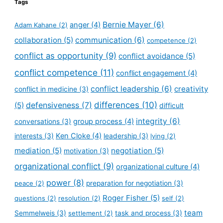
Tags
Bernie Mayer
(6)
anger
(4)
Adam Kahane
(2)
collaboration
(5)
communication
(6)
competence
(2)
conflict as opportunity
(9)
conflict avoidance
(5)
conflict competence
(11)
conflict engagement
(4)
conflict leadership
(6)
creativity
conflict in medicine
(3)
defensiveness
(7)
differences
(10)
(5)
difficult
integrity
(6)
group process
(4)
conversations
(3)
Ken Cloke
(4)
interests
(3)
leadership
(3)
lying
(2)
mediation
(5)
negotiation
(5)
motivation
(3)
organizational conflict
(9)
organizational culture
(4)
power
(8)
peace
(2)
preparation for negotiation
(3)
Roger Fisher
(5)
questions
(2)
resolution
(2)
self
(2)
team
Semmelweis
(3)
settlement
(2)
task and process
(3)