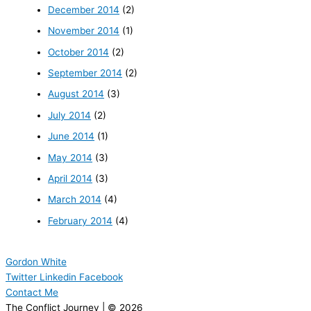
December 2014
(2)
November 2014
(1)
October 2014
(2)
September 2014
(2)
August 2014
(3)
July 2014
(2)
June 2014
(1)
May 2014
(3)
April 2014
(3)
March 2014
(4)
February 2014
(4)
Gordon White
Twitter
Linkedin
Facebook
Contact Me
The Conflict Journey | © 2026