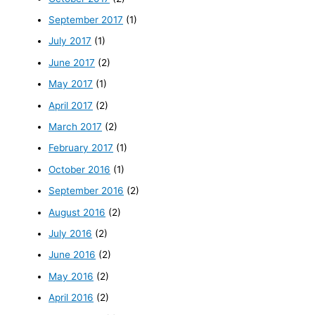
September 2017
(1)
July 2017
(1)
June 2017
(2)
May 2017
(1)
April 2017
(2)
March 2017
(2)
February 2017
(1)
October 2016
(1)
September 2016
(2)
August 2016
(2)
July 2016
(2)
June 2016
(2)
May 2016
(2)
April 2016
(2)