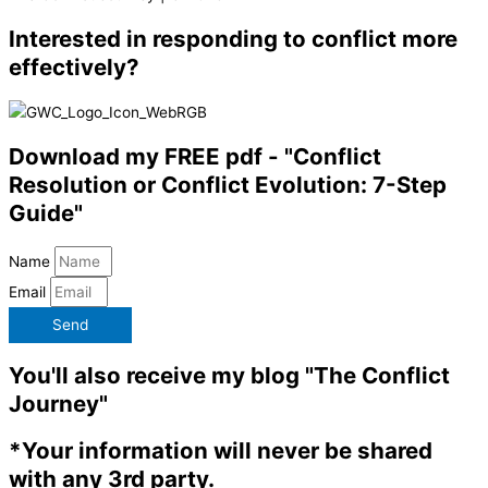
Interested in responding to conflict more
effectively?
Download my FREE pdf - "Conflict
Resolution or Conflict Evolution: 7-Step
Guide"
Name
Email
Send
You'll also receive my blog "The Conflict
Journey"
*Your information will never be shared
with any 3rd party.