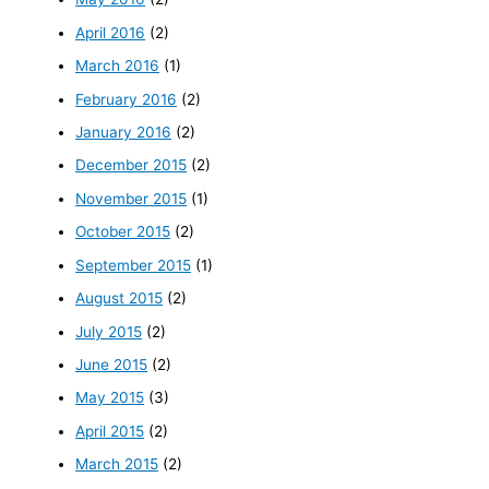
April 2016
(2)
March 2016
(1)
February 2016
(2)
January 2016
(2)
December 2015
(2)
November 2015
(1)
October 2015
(2)
September 2015
(1)
August 2015
(2)
July 2015
(2)
June 2015
(2)
May 2015
(3)
April 2015
(2)
March 2015
(2)