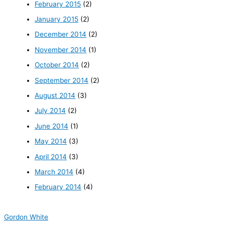
February 2015
(2)
January 2015
(2)
December 2014
(2)
November 2014
(1)
October 2014
(2)
September 2014
(2)
August 2014
(3)
July 2014
(2)
June 2014
(1)
May 2014
(3)
April 2014
(3)
March 2014
(4)
February 2014
(4)
Gordon White