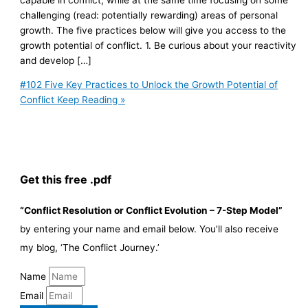
challenging (read: potentially rewarding) areas of personal
growth. The five practices below will give you access to the
growth potential of conflict. 1. Be curious about your reactivity
and develop […]
#102 Five Key Practices to Unlock the Growth Potential of
Conflict
Keep Reading »
Get this free .pdf
“Conflict Resolution or Conflict Evolution – 7-Step Model”
by entering your name and email below. You’ll also receive
my blog, ‘The Conflict Journey.’
Name
Email