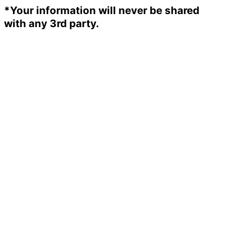
*Your information will never be shared
with any 3rd party.