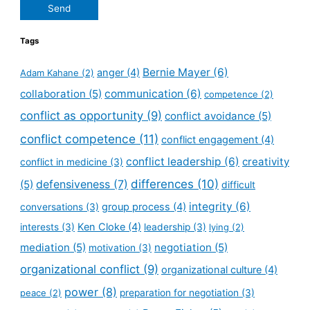
Send
Tags
Bernie Mayer
(6)
anger
(4)
Adam Kahane
(2)
collaboration
(5)
communication
(6)
competence
(2)
conflict as opportunity
(9)
conflict avoidance
(5)
conflict competence
(11)
conflict engagement
(4)
conflict leadership
(6)
creativity
conflict in medicine
(3)
defensiveness
(7)
differences
(10)
(5)
difficult
integrity
(6)
group process
(4)
conversations
(3)
Ken Cloke
(4)
interests
(3)
leadership
(3)
lying
(2)
mediation
(5)
negotiation
(5)
motivation
(3)
organizational conflict
(9)
organizational culture
(4)
power
(8)
peace
(2)
preparation for negotiation
(3)