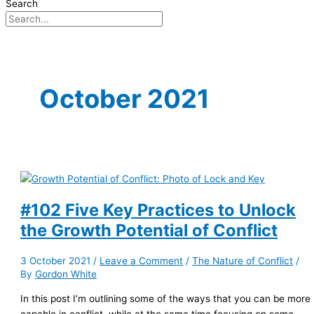
Search
October 2021
#102 Five Key Practices to Unlock
the Growth Potential of Conflict
3 October 2021
/
Leave a Comment
/
The Nature of Conflict
/
By
Gordon White
In this post I’m outlining some of the ways that you can be more
capable in conflict, while at the same time focusing on some