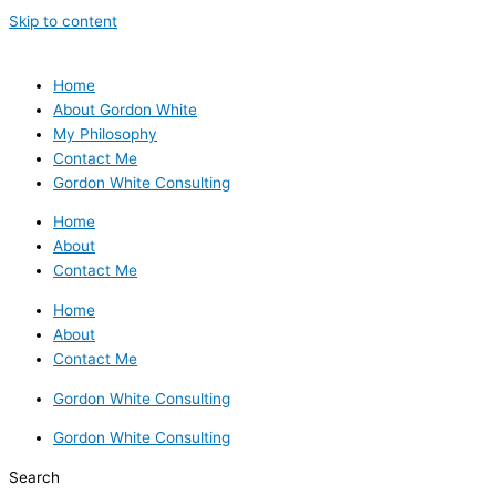
Skip to content
Home
About Gordon White
My Philosophy
Contact Me
Gordon White Consulting
Home
About
Contact Me
Home
About
Contact Me
Gordon White Consulting
Gordon White Consulting
Search