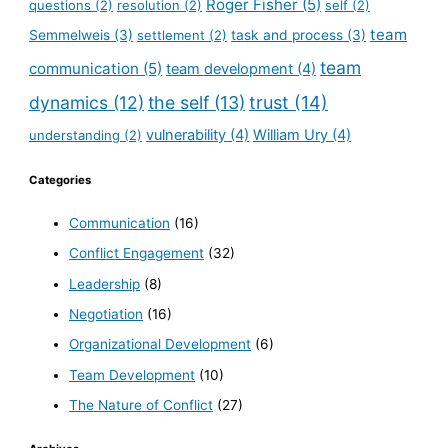
Roger Fisher
(5)
questions
(2)
resolution
(2)
self
(2)
team
Semmelweis
(3)
settlement
(2)
task and process
(3)
team
communication
(5)
team development
(4)
dynamics
(12)
the self
(13)
trust
(14)
vulnerability
(4)
William Ury
(4)
understanding
(2)
Categories
Communication
(16)
Conflict Engagement
(32)
Leadership
(8)
Negotiation
(16)
Organizational Development
(6)
Team Development
(10)
The Nature of Conflict
(27)