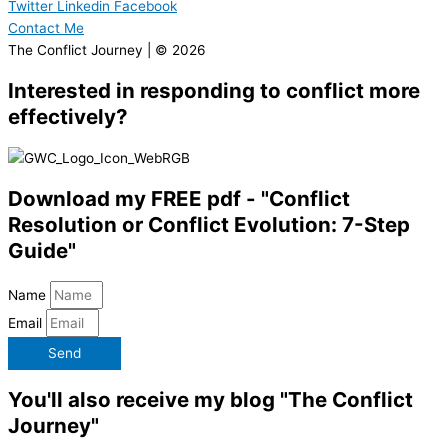
Twitter
Linkedin
Facebook
Contact Me
The Conflict Journey | © 2026
Interested in responding to conflict more
effectively?
Download my FREE pdf - "Conflict
Resolution or Conflict Evolution: 7-Step
Guide"
Name
Email
Send
You'll also receive my blog "The Conflict
Journey"