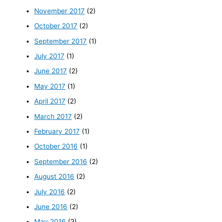
November 2017
(2)
October 2017
(2)
September 2017
(1)
July 2017
(1)
June 2017
(2)
May 2017
(1)
April 2017
(2)
March 2017
(2)
February 2017
(1)
October 2016
(1)
September 2016
(2)
August 2016
(2)
July 2016
(2)
June 2016
(2)
May 2016
(2)