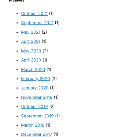
Archives
October 2021
(1)
September 2021
(1)
May 2021
(2)
April 2021
(1)
May 2020
(2)
April 2020
(1)
March 2020
(1)
February 2020
(2)
January 2020
(1)
November 2019
(1)
October 2019
(2)
September 2019
(1)
March 2018
(1)
December 2017
(1)