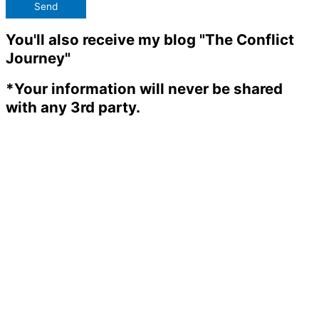
Send
You'll also receive my blog "The Conflict
Journey"
*Your information will never be shared
with any 3rd party.