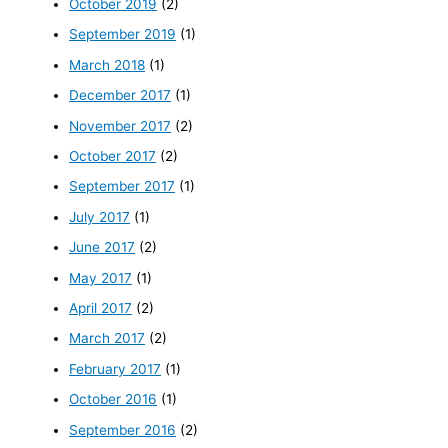
October 2019
(2)
September 2019
(1)
March 2018
(1)
December 2017
(1)
November 2017
(2)
October 2017
(2)
September 2017
(1)
July 2017
(1)
June 2017
(2)
May 2017
(1)
April 2017
(2)
March 2017
(2)
February 2017
(1)
October 2016
(1)
September 2016
(2)