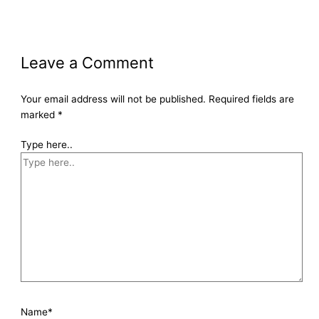
Leave a Comment
Your email address will not be published.
Required fields are
marked
*
Type here..
Name*