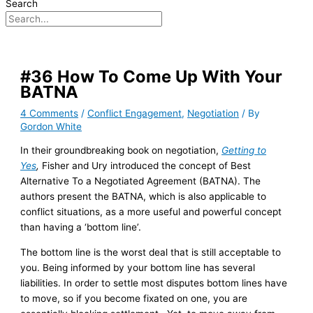
Search
#36 How To Come Up With Your
BATNA
4 Comments
/
Conflict Engagement
,
Negotiation
/ By
Gordon White
In their groundbreaking book on negotiation,
Getting to
Yes
,
Fisher and Ury introduced the concept of Best
Alternative To a Negotiated Agreement (BATNA). The
authors present the BATNA, which is also applicable to
conflict situations, as a more useful and powerful concept
than having a ‘bottom line’.
The bottom line is the worst deal that is still acceptable to
you. Being informed by your bottom line has several
liabilities. In order to settle most disputes bottom lines have
to move, so if you become fixated on one, you are