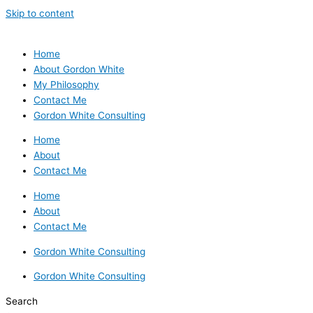
Skip to content
Home
About Gordon White
My Philosophy
Contact Me
Gordon White Consulting
Home
About
Contact Me
Home
About
Contact Me
Gordon White Consulting
Gordon White Consulting
Search