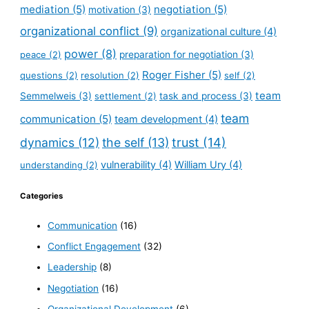
mediation
(5)
negotiation
(5)
motivation
(3)
organizational conflict
(9)
organizational culture
(4)
power
(8)
peace
(2)
preparation for negotiation
(3)
Roger Fisher
(5)
questions
(2)
resolution
(2)
self
(2)
team
Semmelweis
(3)
settlement
(2)
task and process
(3)
team
communication
(5)
team development
(4)
dynamics
(12)
the self
(13)
trust
(14)
vulnerability
(4)
William Ury
(4)
understanding
(2)
Categories
Communication
(16)
Conflict Engagement
(32)
Leadership
(8)
Negotiation
(16)