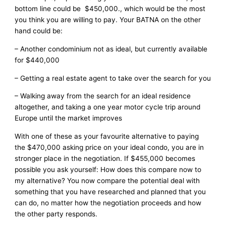
bottom line could be $450,000., which would be the most
you think you are willing to pay. Your BATNA on the other
hand could be:
– Another condominium not as ideal, but currently available
for $440,000
– Getting a real estate agent to take over the search for you
– Walking away from the search for an ideal residence
altogether, and taking a one year motor cycle trip around
Europe until the market improves
With one of these as your favourite alternative to paying
the $470,000 asking price on your ideal condo, you are in
stronger place in the negotiation. If $455,000 becomes
possible you ask yourself: How does this compare now to
my alternative? You now compare the potential deal with
something that you have researched and planned that you
can do, no matter how the negotiation proceeds and how
the other party responds.