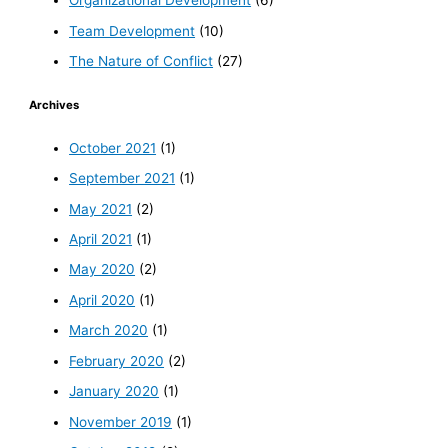
Organizational Development
(6)
Team Development
(10)
The Nature of Conflict
(27)
Archives
October 2021
(1)
September 2021
(1)
May 2021
(2)
April 2021
(1)
May 2020
(2)
April 2020
(1)
March 2020
(1)
February 2020
(2)
January 2020
(1)
November 2019
(1)