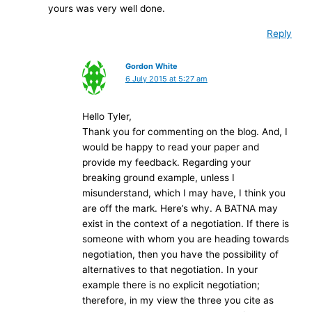
yours was very well done.
Reply
Gordon White
6 July 2015 at 5:27 am
Hello Tyler,
Thank you for commenting on the blog. And, I
would be happy to read your paper and
provide my feedback. Regarding your
breaking ground example, unless I
misunderstand, which I may have, I think you
are off the mark. Here’s why. A BATNA may
exist in the context of a negotiation. If there is
someone with whom you are heading towards
negotiation, then you have the possibility of
alternatives to that negotiation. In your
example there is no explicit negotiation;
therefore, in my view the three you cite as