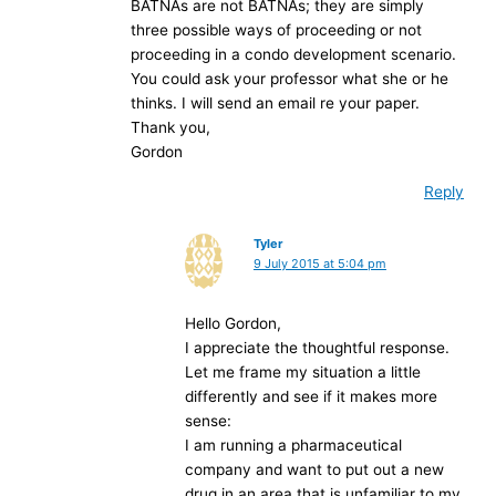
BATNAs are not BATNAs; they are simply
three possible ways of proceeding or not
proceeding in a condo development scenario.
You could ask your professor what she or he
thinks. I will send an email re your paper.
Thank you,
Gordon
Reply
Tyler
9 July 2015 at 5:04 pm
Hello Gordon,
I appreciate the thoughtful response.
Let me frame my situation a little
differently and see if it makes more
sense:
I am running a pharmaceutical
company and want to put out a new
drug in an area that is unfamiliar to my