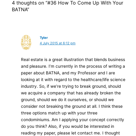
4 thoughts on “#36 How To Come Up With Your
BATNA”
Tyler
4 July 2015 at 6:12 pm
Real estate is a great illustration that blends business
and pleasure. I’m currently in the process of writing a
paper about BATNA, and my Professor and I are
looking at it with regard to the healthcare/life science
industry. So, if we’re trying to break ground, should
we acquire a company that has already broken the
ground, should we do it ourselves, or should we
consider not breaking the ground at all. I think these
three options match up with your three
condominiums. Am I applying your concept correctly
do you think? Also, if you would be interested in
reading my paper, please let contact me. I thought