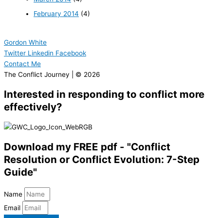
February 2014
(4)
Gordon White
Twitter
Linkedin
Facebook
Contact Me
The Conflict Journey | © 2026
Interested in responding to conflict more
effectively?
Download my FREE pdf - "Conflict
Resolution or Conflict Evolution: 7-Step
Guide"
Name
Email