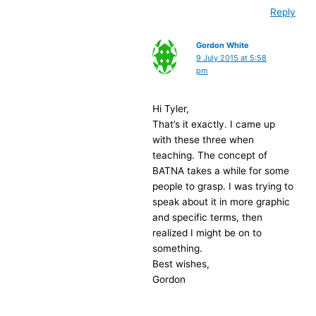
Reply
Gordon White
9 July 2015 at 5:58
pm
Hi Tyler,
That’s it exactly. I came up
with these three when
teaching. The concept of
BATNA takes a while for some
people to grasp. I was trying to
speak about it in more graphic
and specific terms, then
realized I might be on to
something.
Best wishes,
Gordon