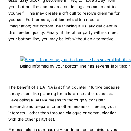
essentially blocking settlement. Yet, to move away from
your bottom line can mean abandoning a commitment to
yourself. This may create a difficult to resolve dilemma for
yourself. Furthermore, settlements often require
imagination; but bottom line thinking is usually deficient in
this needed quality. Finally, if the other party will not meet
your bottom line, you may be left without an alternative.
Being informed by your bottom line has several liabilities
The benefit of a BATNA is at first counter intuitive because
it may seem like planning for failure instead of success.
Developing a BATNA means to thoroughly consider,
research and prepare for another means of meeting your
interests – other than through dialogue or communication
with the other party(ies).
For example, in purchasing your dream condominium, your