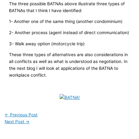
The three possible BATNAs above illustrate three types of
BATNAs that I think I have identified:
1- Another one of the same thing (another condominium)
2- Another process (agent instead of direct communication)
3- Walk away option (motorcycle trip)
These three types of alternatives are also considerations in
all conflicts as well as what is understood as negotiation. In
the next blog I will look at applications of the BATNA to
workplace conflict.
←
Previous Post
Next Post
→