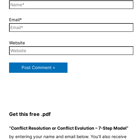
Email*
Website
Get this free .pdf
“Conflict Resolution or Conflict Evolution – 7-Step Model”
by entering your name and email below. You’ll also receive