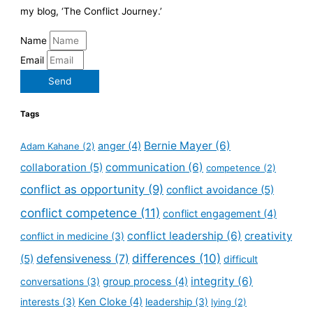
my blog, ‘The Conflict Journey.’
Name
Email
Send
Tags
Bernie Mayer
(6)
anger
(4)
Adam Kahane
(2)
collaboration
(5)
communication
(6)
competence
(2)
conflict as opportunity
(9)
conflict avoidance
(5)
conflict competence
(11)
conflict engagement
(4)
conflict leadership
(6)
creativity
conflict in medicine
(3)
defensiveness
(7)
differences
(10)
(5)
difficult
integrity
(6)
group process
(4)
conversations
(3)
Ken Cloke
(4)
interests
(3)
leadership
(3)
lying
(2)