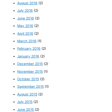
August 2016
(2)
July 2016
(2)
June 2016
(2)
May 2016
(2)
April 2016
(2)
March 2016
(1)
February 2016
(2)
January 2016
(2)
December 2015
(2)
November 2015
(1)
October 2015
(2)
September 2015
(1)
August 2015
(2)
July 2015
(2)
June 2015
(2)