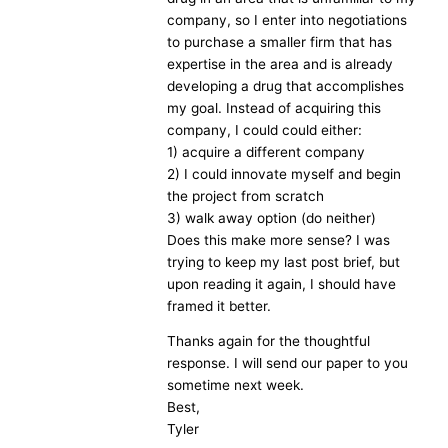
company, so I enter into negotiations
to purchase a smaller firm that has
expertise in the area and is already
developing a drug that accomplishes
my goal. Instead of acquiring this
company, I could could either:
1) acquire a different company
2) I could innovate myself and begin
the project from scratch
3) walk away option (do neither)
Does this make more sense? I was
trying to keep my last post brief, but
upon reading it again, I should have
framed it better.
Thanks again for the thoughtful
response. I will send our paper to you
sometime next week.
Best,
Tyler