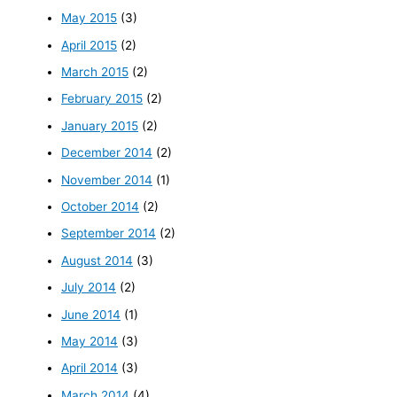
May 2015
(3)
April 2015
(2)
March 2015
(2)
February 2015
(2)
January 2015
(2)
December 2014
(2)
November 2014
(1)
October 2014
(2)
September 2014
(2)
August 2014
(3)
July 2014
(2)
June 2014
(1)
May 2014
(3)
April 2014
(3)
March 2014
(4)