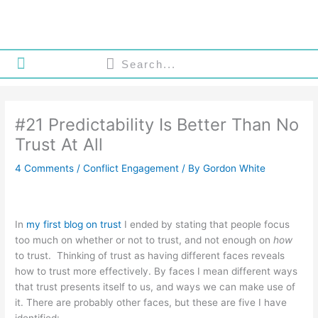
Skip
to
content
Search
Search
About Gordon White
My Philosophy
Gordon White Consulting
#21 Predictability Is Better Than No
Trust At All
4 Comments
/
Conflict Engagement
/ By
Gordon White
In
my first blog on trust
I ended by stating that people focus
too much on whether or not to trust, and not enough on
how
to trust. Thinking of trust as having different faces reveals
how to trust more effectively. By faces I mean different ways
that trust presents itself to us, and ways we can make use of
it. There are probably other faces, but these are five I have
identified: