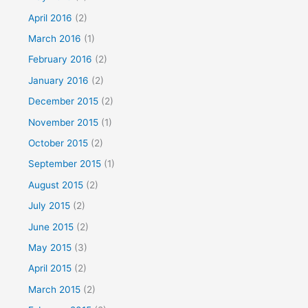
April 2016
(2)
March 2016
(1)
February 2016
(2)
January 2016
(2)
December 2015
(2)
November 2015
(1)
October 2015
(2)
September 2015
(1)
August 2015
(2)
July 2015
(2)
June 2015
(2)
May 2015
(3)
April 2015
(2)
March 2015
(2)