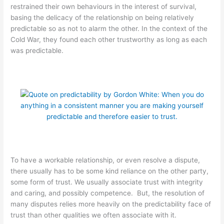
restrained their own behaviours in the interest of survival,
basing the delicacy of the relationship on being relatively
predictable so as not to alarm the other. In the context of the
Cold War, they found each other trustworthy as long as each
was predictable.
To have a workable relationship, or even resolve a dispute,
there usually has to be some kind reliance on the other party,
some form of trust. We usually associate trust with integrity
and caring, and possibly competence. But, the resolution of
many disputes relies more heavily on the predictability face of
trust than other qualities we often associate with it.