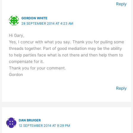
Reply
GORDON WHITE
28 SEPTEMBER 2014 AT 4:23 AM
Hi Gary,
Yes, I concur with what you say. Thank you for pulling some
threads together. Part of good mediation may be the ability
to help parties face what is not there and then help them to
compensate for it.
Thank you for your comment.
Gordon
Reply
DAN BRUIGER
12 SEPTEMBER 2014 AT 9:29 PM