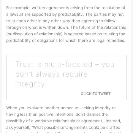
For example, written agreements arising from the resolution of
a lawsuit are supported by predictability. The parties may not
trust each other in any other way than agreeing to follow
through on what is written down. The future of the relationship
(or dissolution of relationship) is secured based on trusting the
predictability of obligations for which there are legal remedies.
Trust is multi-faceted – you
don’t always require
integrity.
CLICK TO TWEET
When you evaluate another person as lacking integrity or
having less than positive intentions, don’t dismiss the
possibility of a workable relationship or agreement. Instead,
ask yourself, “What possible arrangements could be crafted