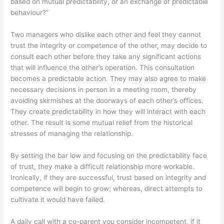
based on mutual predictability, or an exchange of predictable
behaviour?”
Two managers who dislike each other and feel they cannot
trust the integrity or competence of the other, may decide to
consult each other before they take any significant actions
that will influence the other’s operation. This consultation
becomes a predictable action. They may also agree to make
necessary decisions in person in a meeting room, thereby
avoiding skirmishes at the doorways of each other’s offices.
They create predictability in how they will interact with each
other. The result is some mutual relief from the historical
stresses of managing the relationship.
By setting the bar low and focusing on the predictability face
of trust, they make a difficult relationship more workable.
Ironically, if they are successful, trust based on integrity and
competence will begin to grow; whereas, direct attempts to
cultivate it would have failed.
A daily call with a co-parent you consider incompetent, if it