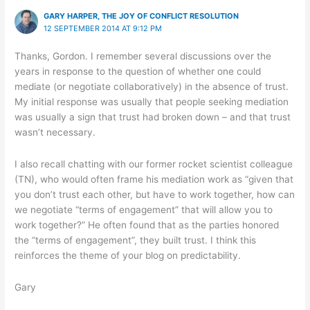
GARY HARPER, THE JOY OF CONFLICT RESOLUTION
12 SEPTEMBER 2014 AT 9:12 PM
Thanks, Gordon. I remember several discussions over the
years in response to the question of whether one could
mediate (or negotiate collaboratively) in the absence of trust.
My initial response was usually that people seeking mediation
was usually a sign that trust had broken down – and that trust
wasn’t necessary.
I also recall chatting with our former rocket scientist colleague
(TN), who would often frame his mediation work as “given that
you don’t trust each other, but have to work together, how can
we negotiate “terms of engagement” that will allow you to
work together?” He often found that as the parties honored
the “terms of engagement”, they built trust. I think this
reinforces the theme of your blog on predictability.
Gary