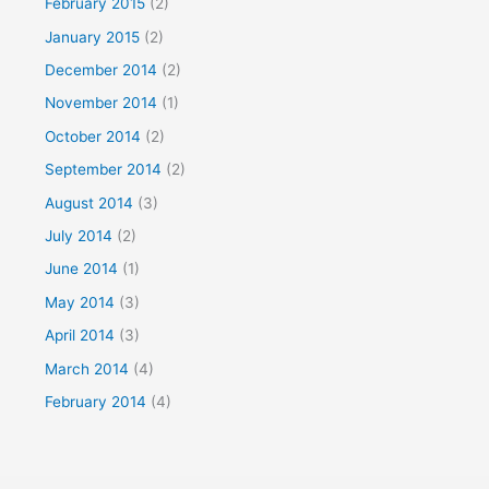
February 2015
(2)
January 2015
(2)
December 2014
(2)
November 2014
(1)
October 2014
(2)
September 2014
(2)
August 2014
(3)
July 2014
(2)
June 2014
(1)
May 2014
(3)
April 2014
(3)
March 2014
(4)
February 2014
(4)