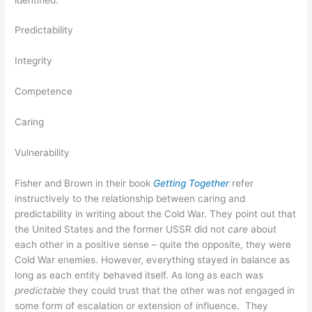
Predictability
Integrity
Competence
Caring
Vulnerability
Fisher and Brown in their book
Getting Together
refer
instructively to the relationship between caring and
predictability in writing about the Cold War. They point out that
the United States and the former USSR did not
care
about
each other in a positive sense – quite the opposite, they were
Cold War enemies. However, everything stayed in balance as
long as each entity behaved itself. As long as each was
predictable
they could trust that the other was not engaged in
some form of escalation or extension of influence. They