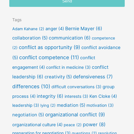
Send
i
l
Tags
Bernie Mayer
(6)
anger
(4)
Adam Kahane
(2)
collaboration
(5)
communication
(6)
competence
conflict as opportunity
(9)
conflict avoidance
(2)
conflict competence
(11)
(5)
conflict
conflict
engagement
(4)
conflict in medicine
(3)
defensiveness
(7)
leadership
(6)
creativity
(5)
differences
(10)
group
difficult conversations
(3)
integrity
(6)
process
(4)
Ken Cloke
(4)
interests
(3)
mediation
(5)
leadership
(3)
lying
(2)
motivation
(3)
organizational conflict
(9)
negotiation
(5)
power
(8)
organizational culture
(4)
peace
(2)
preparation for negotiation
(3)
questions
(2)
resolution