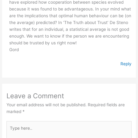
have explored how cooperation between species evolved
because it was found to be advantageous. In your mind what
are the implications that optimal human behaviour can be (on
the average) predicted? In ‘The Truth about Trust’ De Steno
writes that for an individual, a statistical average is not good
enough. We want to know if the person we are encountering
should be trusted by us right now!
Gord
Reply
Leave a Comment
Your email address will not be published.
Required fields are
marked
*
Type
here..