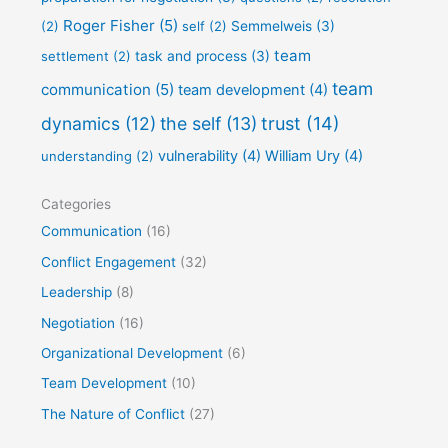
Roger Fisher
(5)
(2)
self
(2)
Semmelweis
(3)
team
settlement
(2)
task and process
(3)
team
communication
(5)
team development
(4)
dynamics
(12)
the self
(13)
trust
(14)
vulnerability
(4)
William Ury
(4)
understanding
(2)
Categories
Communication
(16)
Conflict Engagement
(32)
Leadership
(8)
Negotiation
(16)
Organizational Development
(6)
Team Development
(10)
The Nature of Conflict
(27)