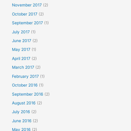
November 2017
(2)
October 2017
(2)
September 2017
(1)
July 2017
(1)
June 2017
(2)
May 2017
(1)
April 2017
(2)
March 2017
(2)
February 2017
(1)
October 2016
(1)
September 2016
(2)
August 2016
(2)
July 2016
(2)
June 2016
(2)
May 2016
(2)