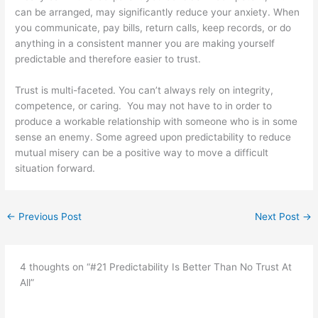
can be arranged, may significantly reduce your anxiety. When
you communicate, pay bills, return calls, keep records, or do
anything in a consistent manner you are making yourself
predictable and therefore easier to trust.
Trust is multi-faceted. You can’t always rely on integrity,
competence, or caring. You may not have to in order to
produce a workable relationship with someone who is in some
sense an enemy. Some agreed upon predictability to reduce
mutual misery can be a positive way to move a difficult
situation forward.
←
Previous Post
Next Post
→
4 thoughts on “#21 Predictability Is Better Than No Trust At
All”