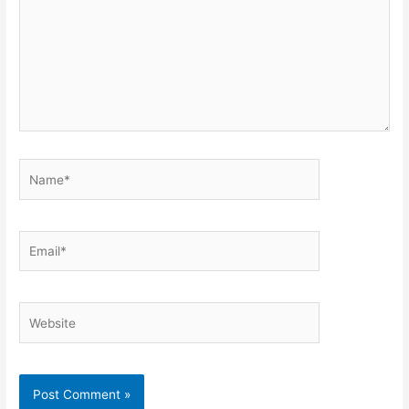
Name*
Email*
Website