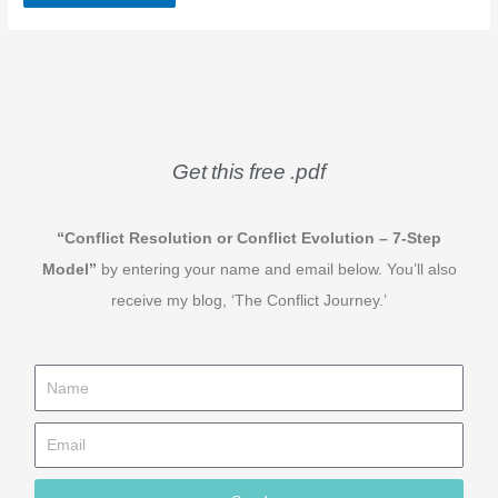
Get this free .pdf
“Conflict Resolution or Conflict Evolution – 7-Step
Model”
by entering your name and email below. You’ll also
receive my blog, ‘The Conflict Journey.’
N
a
E
m
m
e
a