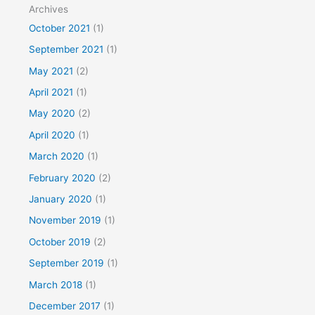
Archives
October 2021
(1)
September 2021
(1)
May 2021
(2)
April 2021
(1)
May 2020
(2)
April 2020
(1)
March 2020
(1)
February 2020
(2)
January 2020
(1)
November 2019
(1)
October 2019
(2)
September 2019
(1)
March 2018
(1)
December 2017
(1)