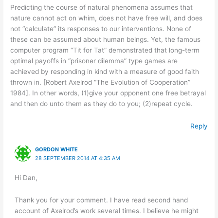
Predicting the course of natural phenomena assumes that
nature cannot act on whim, does not have free will, and does
not “calculate” its responses to our interventions. None of
these can be assumed about human beings. Yet, the famous
computer program “Tit for Tat” demonstrated that long-term
optimal payoffs in “prisoner dilemma” type games are
achieved by responding in kind with a measure of good faith
thrown in. [Robert Axelrod “The Evolution of Cooperation”
1984]. In other words, (1)give your opponent one free betrayal
and then do unto them as they do to you; (2)repeat cycle.
Reply
GORDON WHITE
28 SEPTEMBER 2014 AT 4:35 AM
Hi Dan,
Thank you for your comment. I have read second hand
account of Axelrod’s work several times. I believe he might