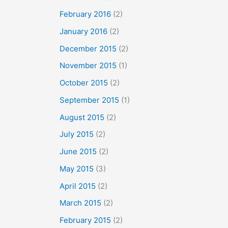
February 2016
(2)
January 2016
(2)
December 2015
(2)
November 2015
(1)
October 2015
(2)
September 2015
(1)
August 2015
(2)
July 2015
(2)
June 2015
(2)
May 2015
(3)
April 2015
(2)
March 2015
(2)
February 2015
(2)