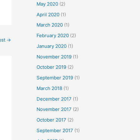
May 2020
(2)
April 2020
(1)
March 2020
(1)
February 2020
(2)
ost
→
January 2020
(1)
November 2019
(1)
October 2019
(2)
September 2019
(1)
March 2018
(1)
December 2017
(1)
November 2017
(2)
October 2017
(2)
September 2017
(1)