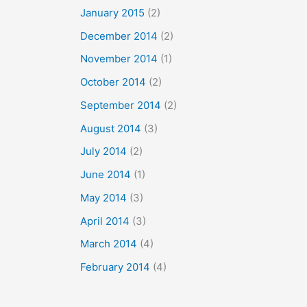
January 2015
(2)
December 2014
(2)
November 2014
(1)
October 2014
(2)
September 2014
(2)
August 2014
(3)
July 2014
(2)
June 2014
(1)
May 2014
(3)
April 2014
(3)
March 2014
(4)
February 2014
(4)