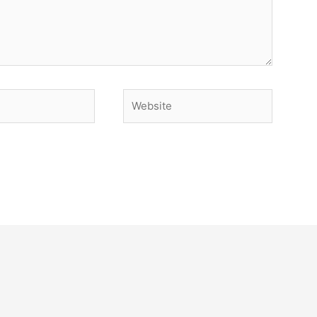
Website