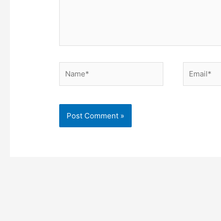
Name*
Email*