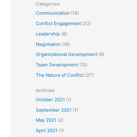
Categories
Communication
(16)
Conflict Engagement
(32)
Leadership
(8)
Negotiation
(16)
Organizational Development
(6)
Team Development
(10)
The Nature of Conflict
(27)
Archives
October 2021
(1)
September 2021
(1)
May 2021
(2)
April 2021
(1)