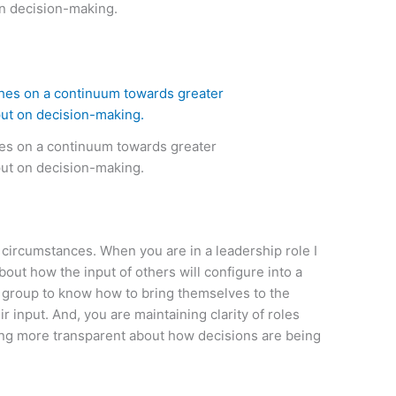
in decision-making.
hes on a continuum towards greater
put on decision-making.
circumstances. When you are in a leadership role I
bout how the input of others will configure into a
 a group to know how to bring themselves to the
r input. And, you are maintaining clarity of roles
eing more transparent about how decisions are being