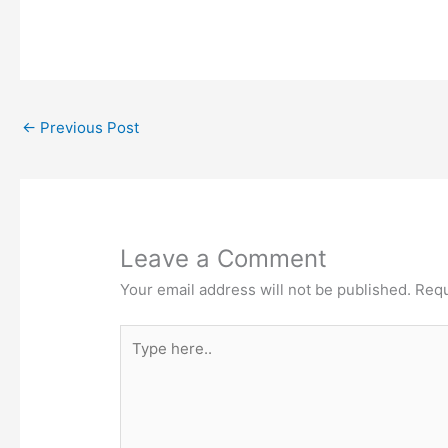
←
Previous Post
Leave a Comment
Your email address will not be published.
Requ
Type
here..