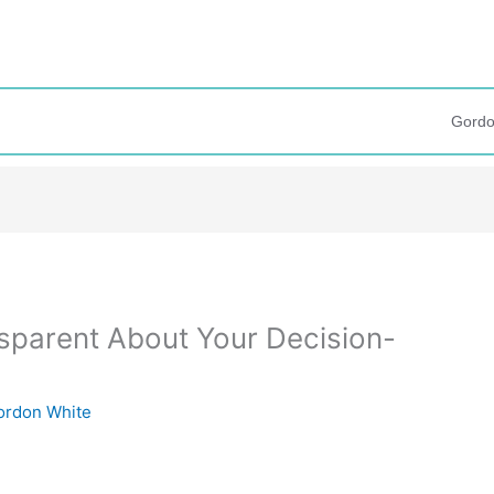
Gordo
ansparent About Your Decision-
ordon White