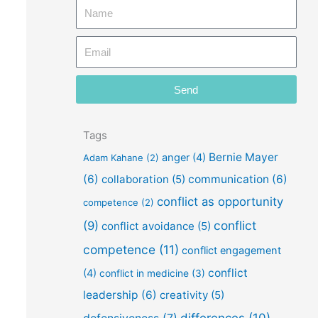
N
a
E
m
m
e
a
Send
i
l
Tags
Bernie Mayer
anger
(4)
Adam Kahane
(2)
(6)
collaboration
(5)
communication
(6)
conflict as opportunity
competence
(2)
conflict
(9)
conflict avoidance
(5)
competence
(11)
conflict engagement
conflict
(4)
conflict in medicine
(3)
leadership
(6)
creativity
(5)