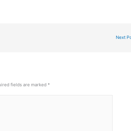
Next P
ired fields are marked
*