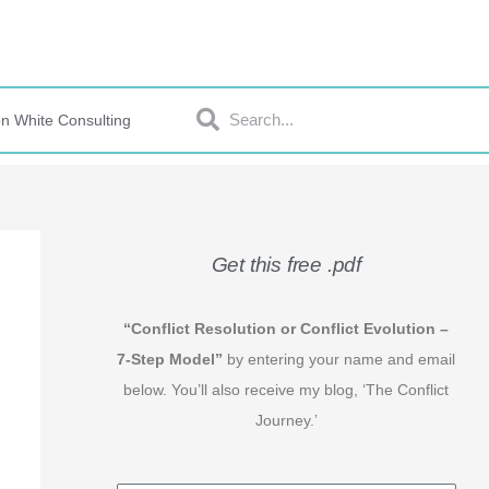
Search
Search
n White Consulting
Get this free .pdf
“Conflict Resolution or Conflict Evolution –
7-Step Model”
by entering your name and email
below. You’ll also receive my blog, ‘The Conflict
Journey.’