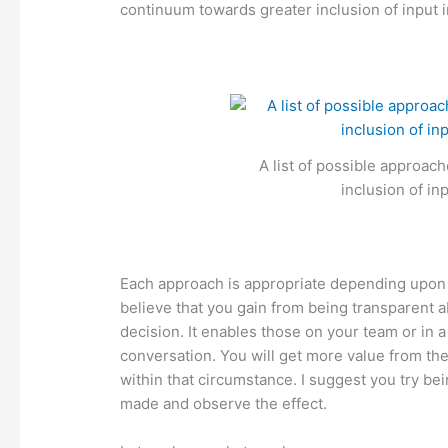
continuum towards greater inclusion of input 
A list of possible approac
inclusion of in
Each approach is appropriate depending upon 
believe that you gain from being transparent a
decision. It enables those on your team or in
conversation. You will get more value from thei
within that circumstance. I suggest you try b
made and observe the effect.