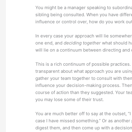
You might be a manager speaking to subordinat
sibling being consulted. When you have differ
influence or control over, how do you work ou
In every case your approach will lie somewhe
one end, and
deciding together
what should ha
will lie on a continuum between directing and 
This is a rich continuum of possible practices
transparent about what approach you are usin
gather your team together to consult with them
influence your decision-making process. Then, 
course of action than they suggested. Your team
you may lose some of their trust.
You are much better off to say at the outset, “
case I have missed something.” Or as another po
digest them, and then come up with a decision.