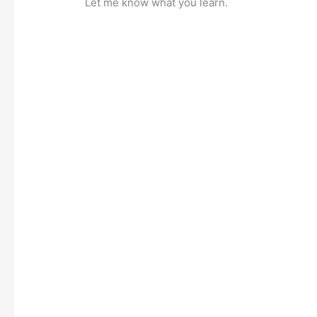
Let me know what you learn.