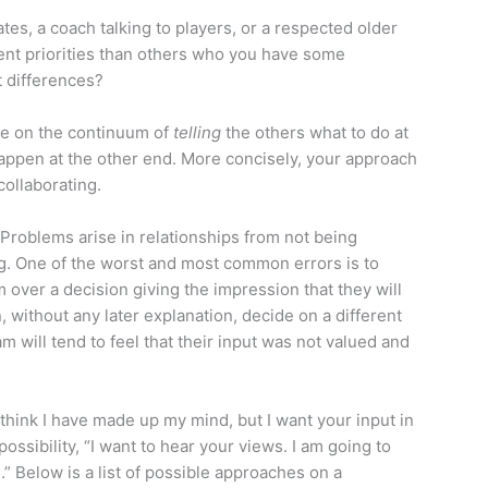
es, a coach talking to players, or a respected older
ent priorities than others who you have some
t differences?
re on the continuum of
telling
the others what to do at
ppen at the other end. More concisely, your approach
collaborating.
. Problems arise in relationships from not being
g. One of the worst and most common errors is to
 over a decision giving the impression that they will
without any later explanation, decide on a different
 will tend to feel that their input was not valued and
I think I have made up my mind, but I want your input in
ssibility, “I want to hear your views. I am going to
” Below is a list of possible approaches on a