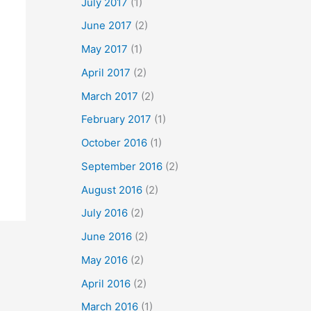
July 2017
(1)
June 2017
(2)
May 2017
(1)
April 2017
(2)
March 2017
(2)
February 2017
(1)
October 2016
(1)
September 2016
(2)
August 2016
(2)
July 2016
(2)
June 2016
(2)
May 2016
(2)
April 2016
(2)
March 2016
(1)