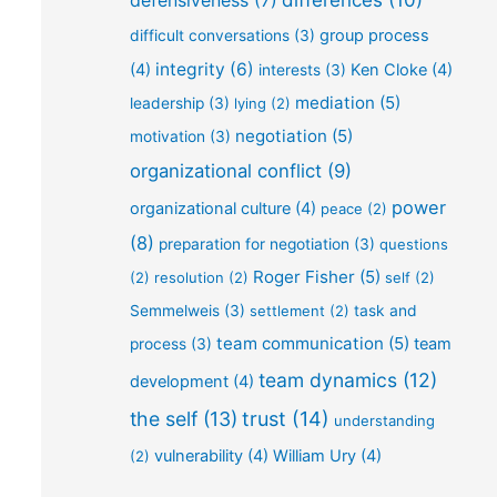
defensiveness
(7)
differences
(10)
group process
difficult conversations
(3)
integrity
(6)
(4)
Ken Cloke
(4)
interests
(3)
mediation
(5)
leadership
(3)
lying
(2)
negotiation
(5)
motivation
(3)
organizational conflict
(9)
power
organizational culture
(4)
peace
(2)
(8)
preparation for negotiation
(3)
questions
Roger Fisher
(5)
(2)
resolution
(2)
self
(2)
Semmelweis
(3)
settlement
(2)
task and
team communication
(5)
team
process
(3)
team dynamics
(12)
development
(4)
the self
(13)
trust
(14)
understanding
vulnerability
(4)
William Ury
(4)
(2)