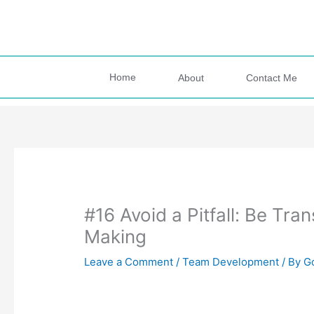
Skip
to
content
Home
About
Contact Me
#16 Avoid a Pitfall: Be Tr
Making
Leave a Comment
/
Team Development
/ By
G